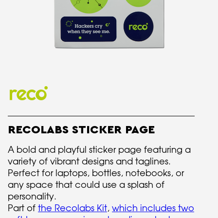
RECOLABS STICKER PAGE
A bold and playful sticker page featuring a
variety of vibrant designs and taglines.
Perfect for laptops, bottles, notebooks, or
any space that could use a splash of
personality.
Part of
the Recolabs Kit
,
which includes two