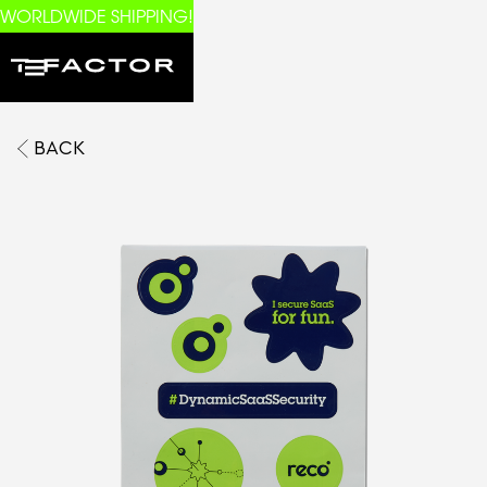
WORLDWIDE SHIPPING!
BACK