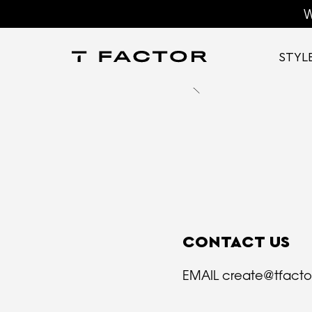
W
STYL
CONTACT US
EMAIL
create@tfact