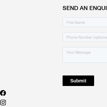
SEND AN ENQU