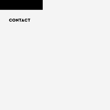
CONTACT