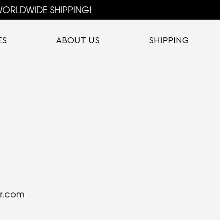
ORLDWIDE SHIPPING!
ES
ABOUT US
SHIPPING
or.com