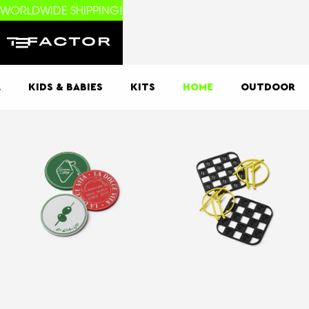
WORLDWIDE SHIPPING!
L
KIDS & BABIES
KITS
HOME
OUTDOOR