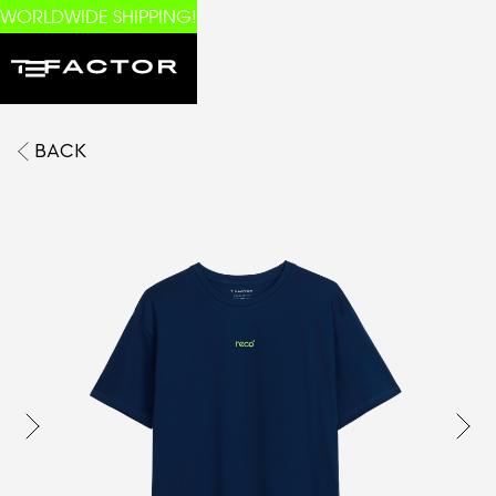
WORLDWIDE SHIPPING!
BACK