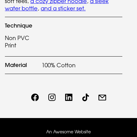
soft tees,
a cozy zipper hoodie
,
a sleek
water bottle
,
and a sticker set.
Technique
Non PVC
Print
Material
100% Cotton
An Awesome Website