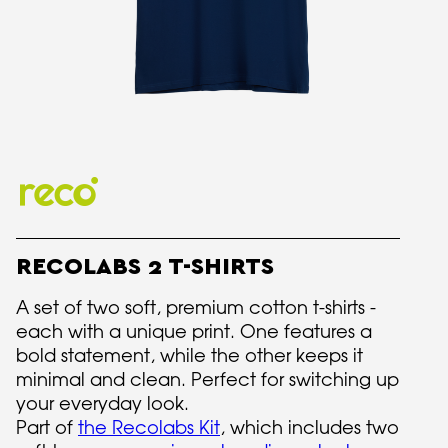
RECOLABS 2 T-SHIRTS
A set of two soft, premium cotton t-shirts -
each with a unique print. One features a
bold statement, while the other keeps it
minimal and clean. Perfect for switching up
your everyday look.
Part of
the Recolabs Kit
, which includes two