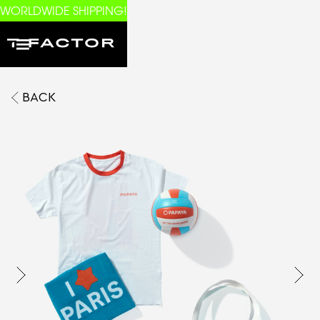
WORLDWIDE SHIPPING!
BACK