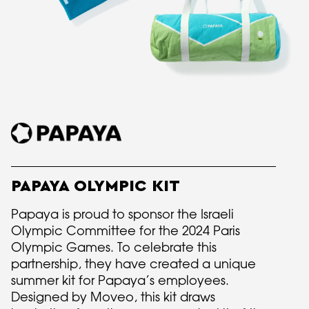
PAPAYA OLYMPIC KIT
Papaya is proud to sponsor the Israeli
Olympic Committee for the 2024 Paris
Olympic Games. To celebrate this
partnership, they have created a unique
summer kit for Papaya’s employees.
Designed by Moveo, this kit draws