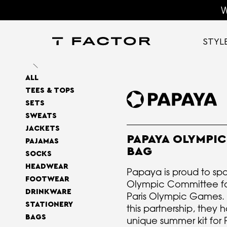
W
STYL
ALL
TEES & TOPS
SETS
SWEATS
JACKETS
PAPAYA OLYMPIC
PAJAMAS
BAG
SOCKS
HEADWEAR
Papaya is proud to spon
FOOTWEAR
Olympic Committee fo
DRINKWARE
Paris Olympic Games. 
STATIONERY
this partnership, they
BAGS
unique summer kit for