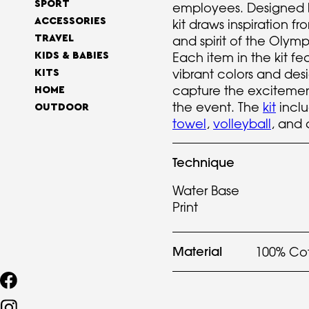
SPORT
employees. Designed 
ACCESSORIES
kit draws inspiration f
TRAVEL
and spirit of the Oly
Each item in the kit fea
KIDS & BABIES
vibrant colors and des
KITS
capture the excitemen
HOME
the event. The
kit
incl
OUTDOOR
towel
,
volleyball
, and 
Technique
Water Base
Print
Material
100% Co