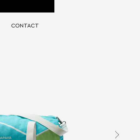
CONTACT