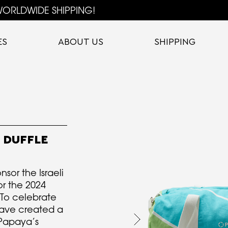
ORLDWIDE SHIPPING!
ES
ABOUT US
SHIPPING
 DUFFLE
sor the Israeli
r the 2024
To celebrate
 have created a
 Papaya’s