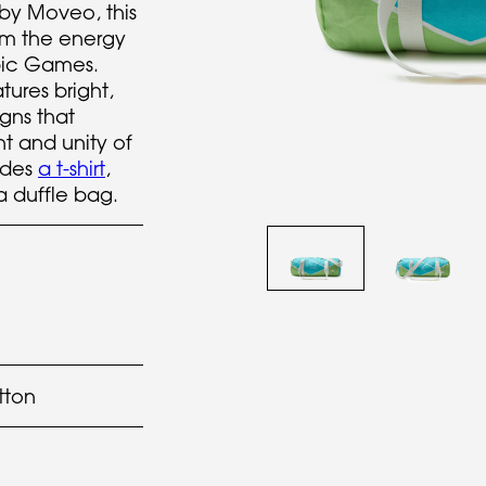
by Moveo, this
rom the energy
mpic Games.
tures bright,
igns that
t and unity of
udes
a t-shirt
,
a duffle bag.
tton