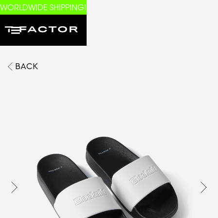
WORLDWIDE SHIPPING!
BACK