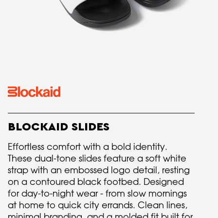
BLOCKAID SLIDES
Effortless comfort with a bold identity.
These dual-tone slides feature a soft white
strap with an embossed logo detail, resting
on a contoured black footbed. Designed
for day-to-night wear - from slow mornings
at home to quick city errands. Clean lines,
minimal branding, and a molded fit built for