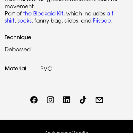
movement.
Part of
the Blockaid Kit
, which includes
a t-
shirt
,
socks
, fanny bag, slides, and
Frisbee
.
Technique
Debossed
Material
PVC
An Awesome Website