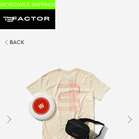
WORLDWIDE SHIPPING!
BACK