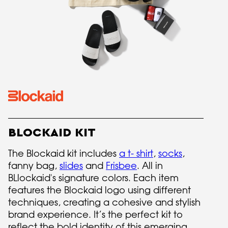
BLOCKAID KIT
The Blockaid kit includes
a t- shirt
,
socks
,
fanny bag,
slides
and
Frisbee
. All in
BLlockaid's signature colors. Each item
features the Blockaid logo using different
techniques, creating a cohesive and stylish
brand experience. It’s the perfect kit to
reflect the bold identity of this emerging