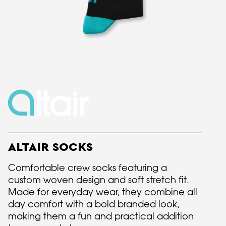
ALTAIR SOCKS
Comfortable crew socks featuring a
custom woven design and soft stretch fit.
Made for everyday wear, they combine all
day comfort with a bold branded look,
making them a fun and practical addition