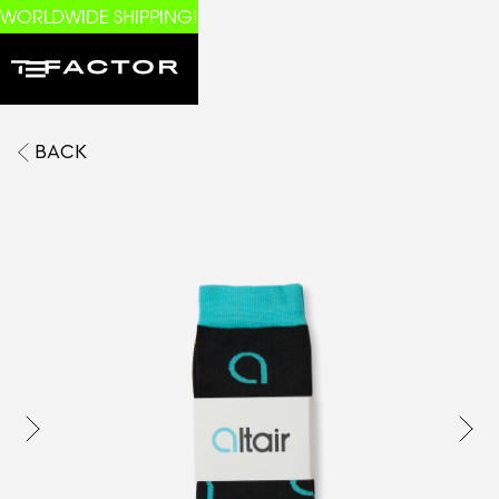
WORLDWIDE SHIPPING!
BACK