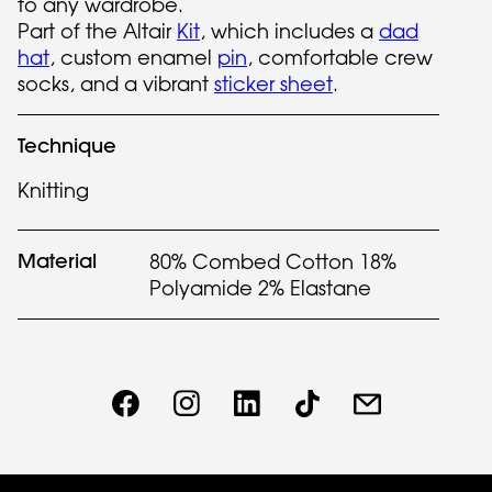
to any wardrobe.
Part of the Altair
Kit
, which includes a
dad
hat
, custom enamel
pin
, comfortable crew
socks, and a vibrant
sticker sheet
.
Technique
Knitting
Material
80% Combed Cotton 18%
Polyamide 2% Elastane