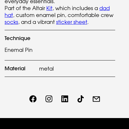
everyday essentials.
Part of the Altair
Kit
, which includes a
dad
hat
, custom enamel pin, comfortable crew
socks
, and a vibrant
sticker sheet
.
Technique
Enemal Pin
Material
metal