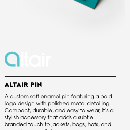
ALTAIR PIN
A custom soft enamel pin featuring a bold
logo design with polished metal detailing.
Compact, durable, and easy to wear, it’s a
stylish accessory that adds a subtle
branded touch to jackets, bags, hats, and