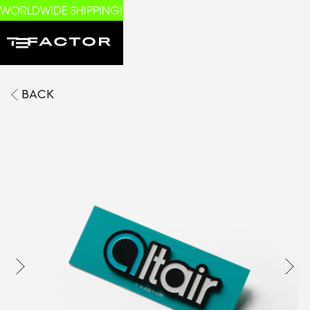
WORLDWIDE SHIPPING!
BACK