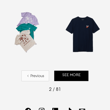
SEE MORE
Previous
2 / 81