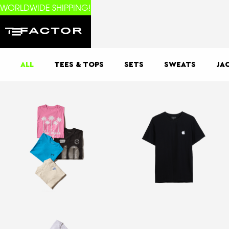
WORLDWIDE SHIPPING!
ALL
TEES & TOPS
SETS
SWEATS
JA