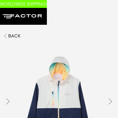
WORLDWIDE SHIPPING!
BACK