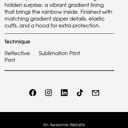
hidden surprise: a vibrant gradient lining
that brings the rainbow inside. Finished with
matching gradient zipper details, elastic
cuffs, and a hood for extra protection.
Technique
Reflective
Sublimation Print
Print
An Awesome Website