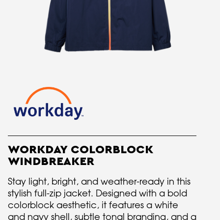
WORKDAY COLORBLOCK
WINDBREAKER
Stay light, bright, and weather-ready in this
stylish full-zip jacket. Designed with a bold
colorblock aesthetic, it features a white
and navy shell, subtle tonal branding, and a