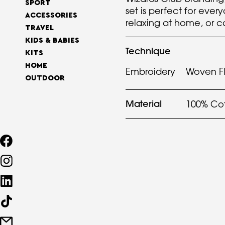
SPORT
set is perfect for ever
ACCESSORIES
relaxing at home, or c
TRAVEL
KIDS & BABIES
Technique
KITS
HOME
Embroidery
Woven F
OUTDOOR
Material
100% Co