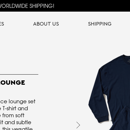
ORLDWIDE SHIPPING!
ES
ABOUT US
SHIPPING
LOUNGE
ce lounge set
 T-shirt and
 from soft
it and subtle
this versatile