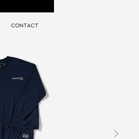
CONTACT