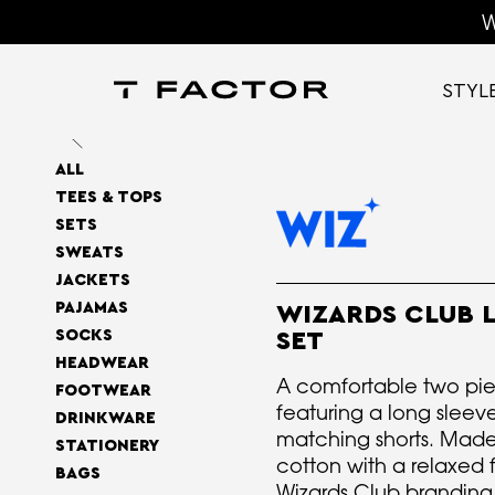
W
STYL
ALL
TEES & TOPS
SETS
SWEATS
JACKETS
PAJAMAS
WIZARDS CLUB 
SOCKS
SET
HEADWEAR
A comfortable two pie
FOOTWEAR
featuring a long sleeve
DRINKWARE
matching shorts. Made
STATIONERY
cotton with a relaxed f
BAGS
Wizards Club branding, 