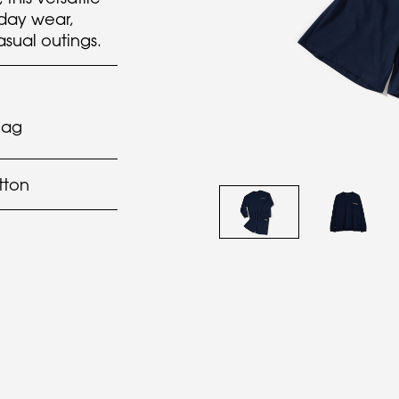
yday wear,
asual outings.
lag
tton