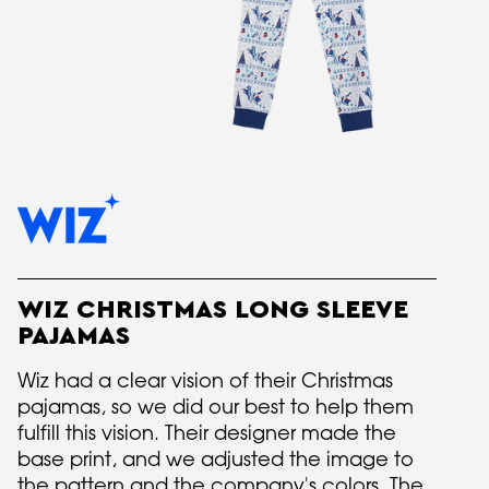
WIZ CHRISTMAS LONG SLEEVE
PAJAMAS
Wiz had a clear vision of their Christmas
pajamas, so we did our best to help them
fulfill this vision. Their designer made the
base print, and we adjusted the image to
the pattern and the company's colors. The