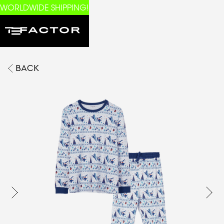
WORLDWIDE SHIPPING!
BACK