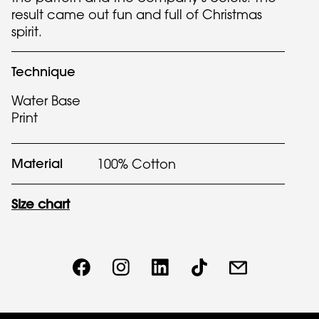
result came out fun and full of Christmas
spirit.
Technique
Water Base
Print
Material
100% Cotton
Size chart