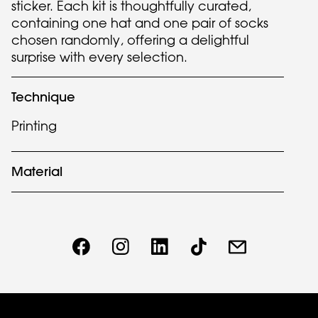
sticker. Each kit is thoughtfully curated,
containing one hat and one pair of socks
chosen randomly, offering a delightful
surprise with every selection.
Technique
Printing
Material