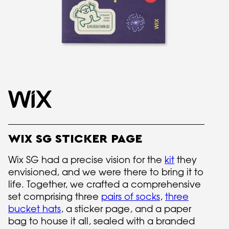
WIX SG STICKER PAGE
Wix SG had a precise vision for the
kit
they
envisioned, and we were there to bring it to
life. Together, we crafted a comprehensive
set comprising three
pairs of socks
,
three
bucket hats
, a sticker page, and a paper
bag to house it all, sealed with a branded