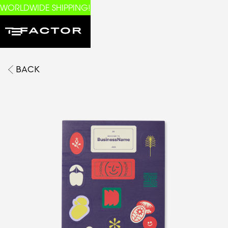
WORLDWIDE SHIPPING!
BACK