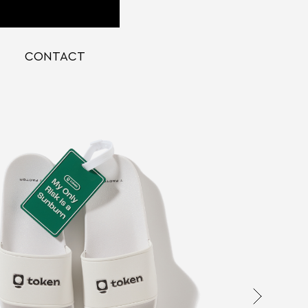
CONTACT