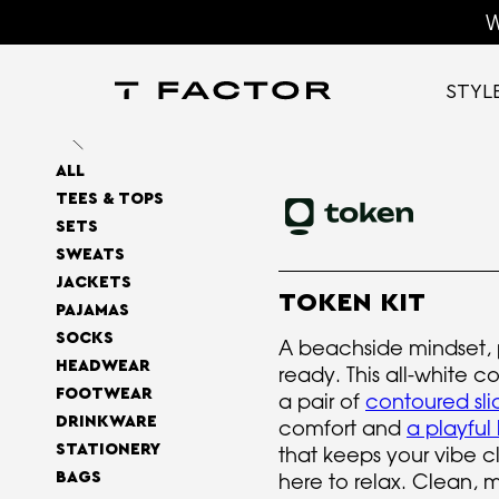
W
STYL
ALL
TEES & TOPS
SETS
SWEATS
JACKETS
TOKEN KIT
PAJAMAS
SOCKS
A beachside mindset,
HEADWEAR
ready. This all-white 
FOOTWEAR
a pair of
contoured sl
DRINKWARE
comfort and
a playful
STATIONERY
that keeps your vibe cl
BAGS
here to relax. Clean, 