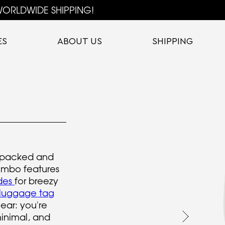
ORLDWIDE SHIPPING!
ES
ABOUT US
SHIPPING
 packed and
combo features
ides
for breezy
 luggage tag
ear: you're
minimal, and