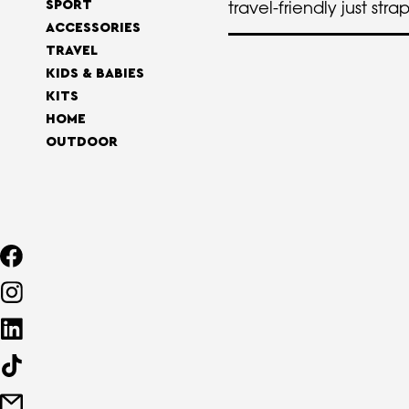
travel-friendly just stra
SPORT
ACCESSORIES
TRAVEL
KIDS & BABIES
KITS
HOME
OUTDOOR