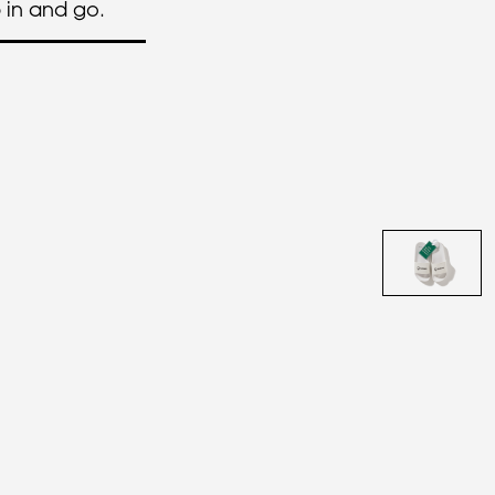
p in and go.