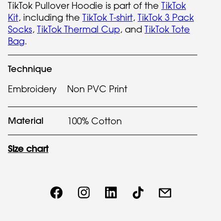
TikTok Pullover Hoodie is part of the
TikTok
Kit
, including the
TikTok T-shirt
,
TikTok 3 Pack
Socks
,
TikTok Thermal Cup
, and
TikTok Tote
Bag
.
Technique
Embroidery
Non PVC Print
Material
100% Cotton
Size chart