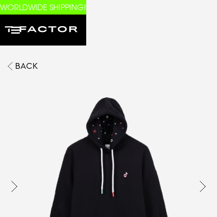
WORLDWIDE SHIPPING!
BACK