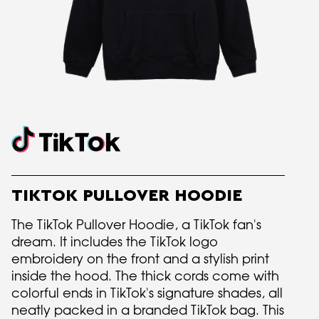
TIKTOK PULLOVER HOODIE
The TikTok Pullover Hoodie, a TikTok fan's
dream. It includes the TikTok logo
embroidery on the front and a stylish print
inside the hood. The thick cords come with
colorful ends in TikTok's signature shades, all
neatly packed in a branded TikTok bag. This