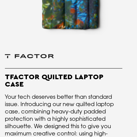
TFACTOR QUILTED LAPTOP
CASE
Your tech deserves better than standard
issue. Introducing our new quilted laptop
case, combining heavy-duty padded
protection with a highly sophisticated
silhouette. We designed this to give you
maximum creative control: using high-