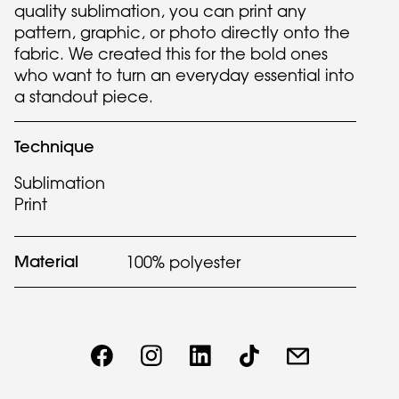
quality sublimation, you can print any
pattern, graphic, or photo directly onto the
fabric. We created this for the bold ones
who want to turn an everyday essential into
a standout piece.
Technique
Sublimation
Print
Material
100% polyester