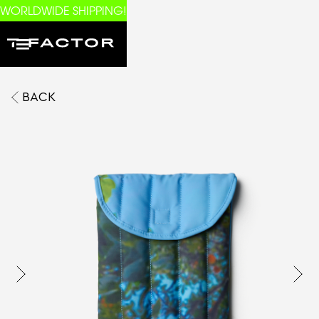
WORLDWIDE SHIPPING!
BACK