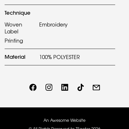
Technique
Woven
Embroidery
Label
Printing
Material
100% POLYESTER
An Awesome Website
© All Rights Reserved to TFactor
2026