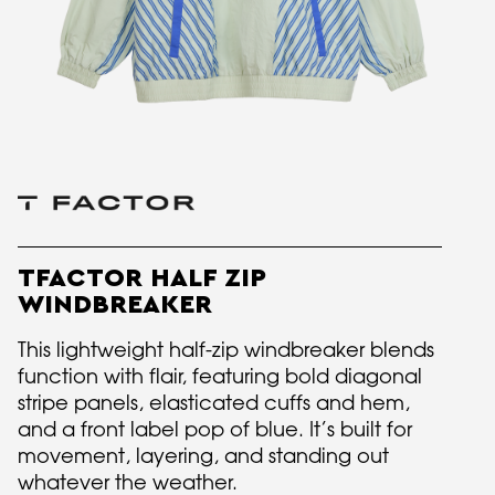
TFACTOR HALF ZIP
WINDBREAKER
This lightweight half-zip windbreaker blends
function with flair, featuring bold diagonal
stripe panels, elasticated cuffs and hem,
and a front label pop of blue. It’s built for
movement, layering, and standing out
whatever the weather.