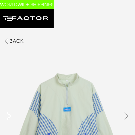
WORLDWIDE SHIPPING!
BACK