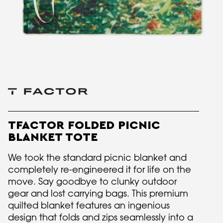
TFACTOR FOLDED PICNIC
BLANKET TOTE
We took the standard picnic blanket and
completely re-engineered it for life on the
move. Say goodbye to clunky outdoor
gear and lost carrying bags. This premium
quilted blanket features an ingenious
design that folds and zips seamlessly into a