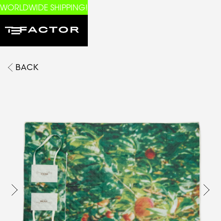
WORLDWIDE SHIPPING!
BACK