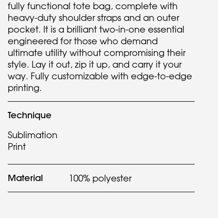
fully functional tote bag, complete with
heavy-duty shoulder straps and an outer
pocket. It is a brilliant two-in-one essential
engineered for those who demand
ultimate utility without compromising their
style. Lay it out, zip it up, and carry it your
way. Fully customizable with edge-to-edge
printing.
Technique
Sublimation
Print
Material
100% polyester