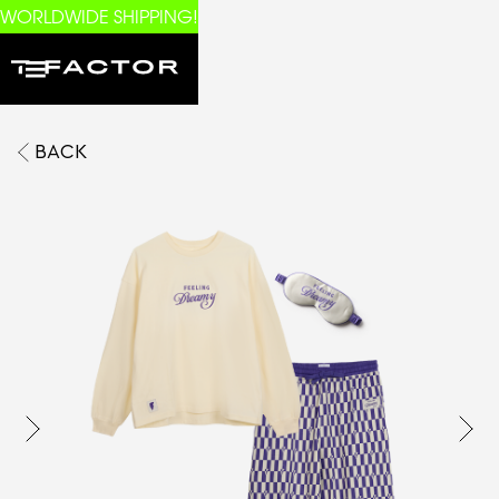
WORLDWIDE SHIPPING!
BACK