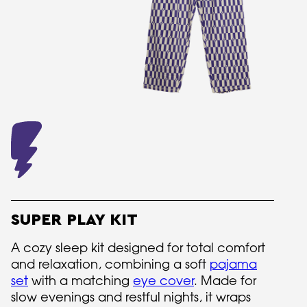
SUPER PLAY KIT
A cozy sleep kit designed for total comfort
and relaxation, combining a soft
pajama
set
with a matching
eye cover
. Made for
slow evenings and restful nights, it wraps