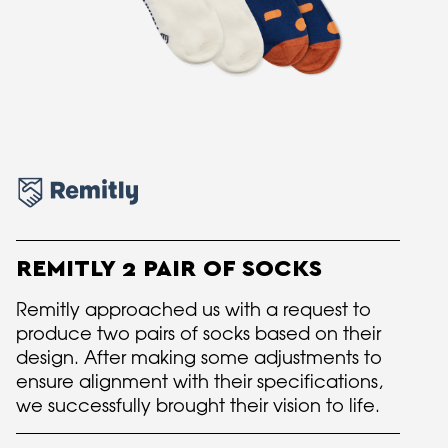
REMITLY 2 PAIR OF SOCKS
Remitly approached us with a request to
produce two pairs of socks based on their
design. After making some adjustments to
ensure alignment with their specifications,
we successfully brought their vision to life.