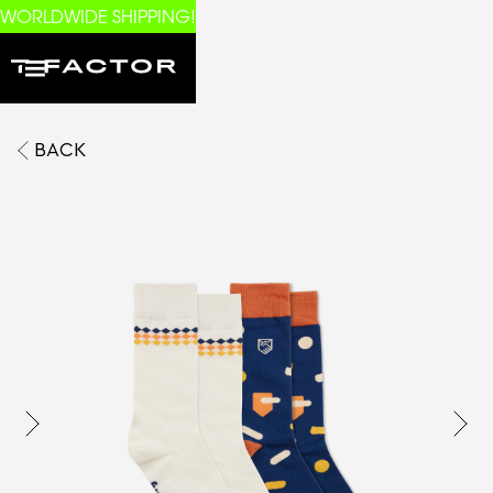
WORLDWIDE SHIPPING!
BACK