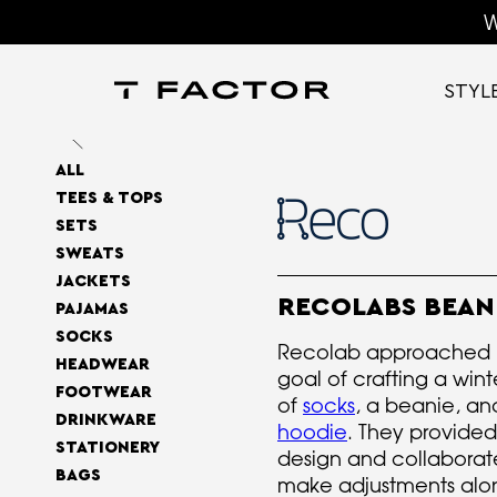
W
STYL
ALL
TEES & TOPS
SETS
SWEATS
JACKETS
RECOLABS BEAN
PAJAMAS
SOCKS
Recolab approached u
HEADWEAR
goal of crafting a win
FOOTWEAR
of
socks
, a beanie, an
DRINKWARE
hoodie
. They provided
STATIONERY
design and collaborate
BAGS
make adjustments alo