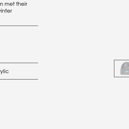
m met their
inter
ylic