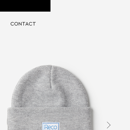
CONTACT