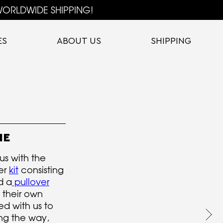
ORLDWIDE SHIPPING!
ES
ABOUT US
SHIPPING
IE
s with the
ter
kit
consisting
d a
pullover
 their own
d with us to
ng the way,