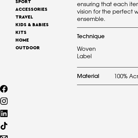
SPORT
ensuring that each ite
ACCESSORIES
vision for the perfect w
TRAVEL
ensemble.
KIDS & BABIES
KITS
Technique
HOME
Woven
OUTDOOR
Label
Material
100% Acr