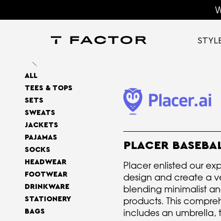
W
STYL
ALL
TEES & TOPS
SETS
SWEATS
JACKETS
PAJAMAS
PLACER BASEBA
SOCKS
HEADWEAR
Placer enlisted our exp
FOOTWEAR
design and create a ver
DRINKWARE
blending minimalist an
STATIONERY
products. This compreh
includes an umbrella, 
BAGS