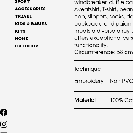
windbreaker, duffle ba
SPORT
sweatshirt, T-shirt, bea
ACCESSORIES
cap, slippers, socks, 
TRAVEL
backpack, and pajamas
KIDS & BABIES
meets a diverse array
KITS
offers exceptional vers
HOME
functionality.
OUTDOOR
Circumference: 58 cm
Technique
Embroidery
Non PVC 
Material
100% Co