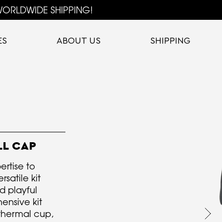
ORLDWIDE SHIPPING!
ES
ABOUT US
SHIPPING
LL CAP
ertise to
satile kit
d playful
ensive kit
thermal cup,