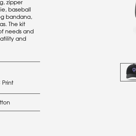
g, zipper
nie, baseball
dog bandana,
. The kit
 of needs and
atility and
Print
tton