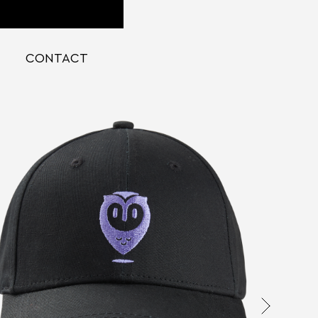
CONTACT