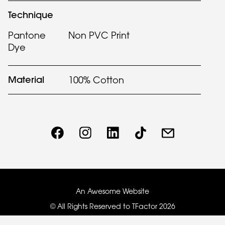
Technique
Pantone
Non PVC Print
Dye
Material
100% Cotton
An Awesome Website
© All Rights Reserved to TFactor
2026