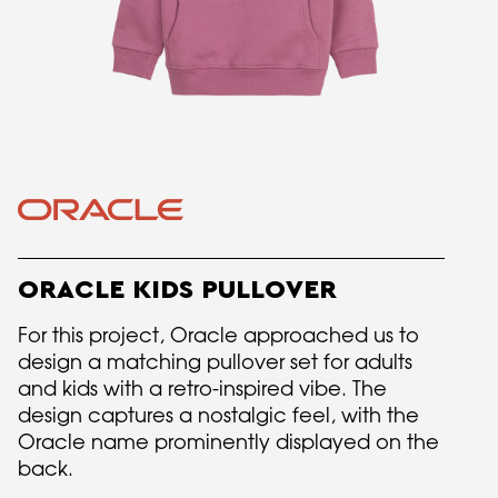
ORACLE KIDS PULLOVER
For this project, Oracle approached us to
design a matching pullover set for adults
and kids with a retro-inspired vibe. The
design captures a nostalgic feel, with the
Oracle name prominently displayed on the
back.