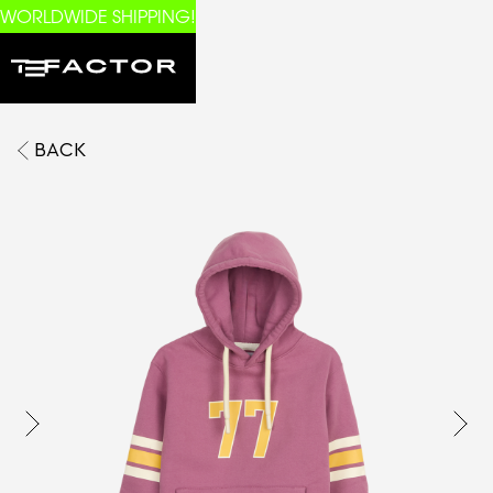
WORLDWIDE SHIPPING!
BACK