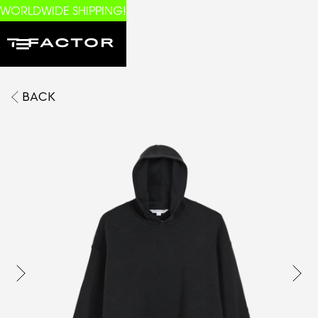
WORLDWIDE SHIPPING!
BACK