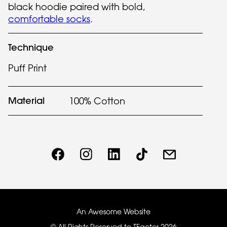
black hoodie paired with bold,
comfortable socks
.
Technique
Puff Print
Material
100% Cotton
An Awesome Website
© All Rights Reserved to TFactor
2026