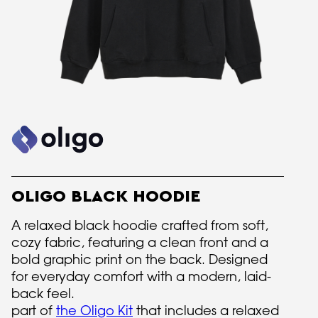
OLIGO BLACK HOODIE
A relaxed black hoodie crafted from soft,
cozy fabric, featuring a clean front and a
bold graphic print on the back. Designed
for everyday comfort with a modern, laid-
back feel.
part of
the Oligo Kit
that includes a relaxed