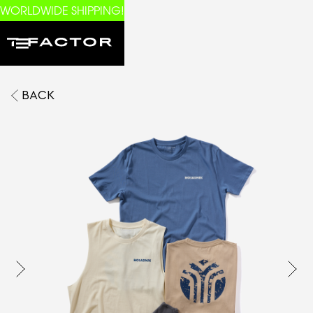
WORLDWIDE SHIPPING!
BACK