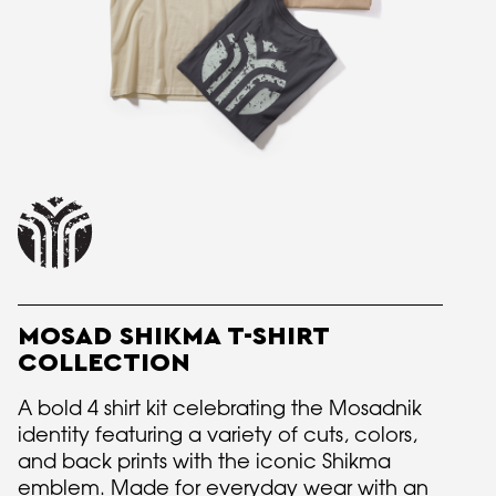
MOSAD SHIKMA T-SHIRT
COLLECTION
A bold 4 shirt kit celebrating the Mosadnik
identity featuring a variety of cuts, colors,
and back prints with the iconic Shikma
emblem. Made for everyday wear with an