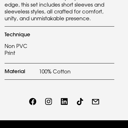
edge, this set includes short sleeves and
sleeveless styles, all crafted for comfort,
unity, and unmistakable presence.
Technique
Non PVC
Print
Material
100% Cotton