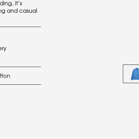
ing, it’s
ing and casual
ery
tton