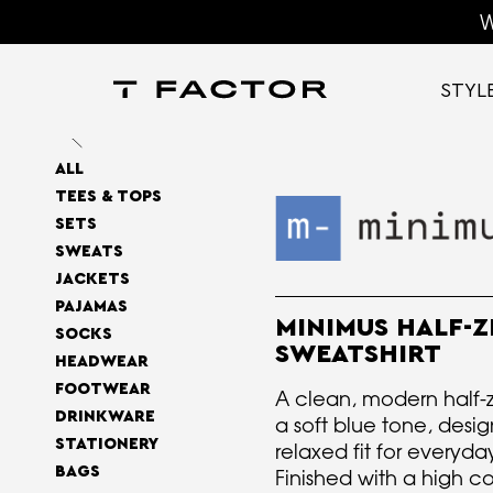
W
STYL
ALL
TEES & TOPS
SETS
SWEATS
JACKETS
PAJAMAS
MINIMUS HALF-Z
SOCKS
SWEATSHIRT
HEADWEAR
FOOTWEAR
A clean, modern half-zi
DRINKWARE
a soft blue tone, desi
STATIONERY
relaxed fit for everyda
BAGS
Finished with a high co