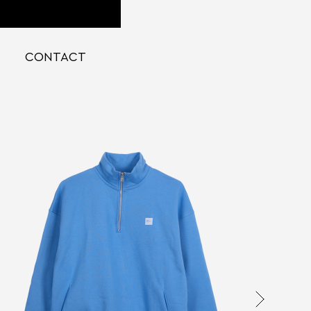
CONTACT