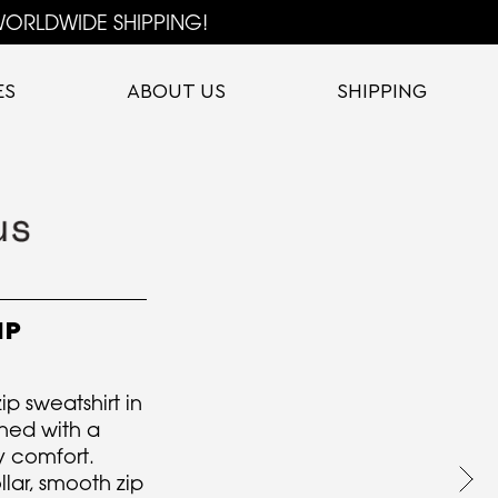
ORLDWIDE SHIPPING!
ES
ABOUT US
SHIPPING
IP
p sweatshirt in
gned with a
y comfort.
llar, smooth zip