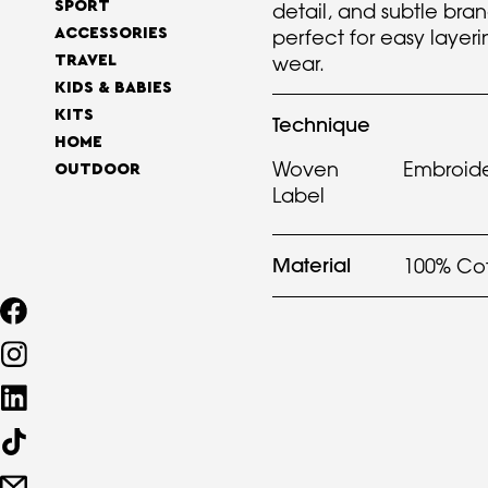
SPORT
detail, and subtle brand
perfect for easy layer
ACCESSORIES
wear.
TRAVEL
KIDS & BABIES
KITS
Technique
HOME
Woven
Embroid
OUTDOOR
Label
Material
100% Co