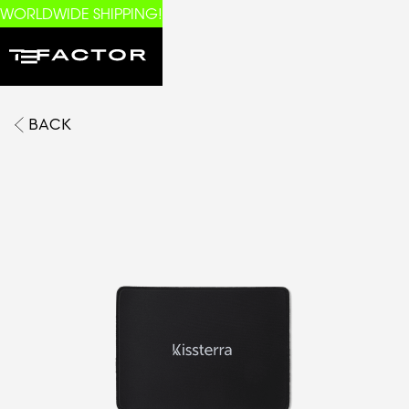
WORLDWIDE SHIPPING!
BACK