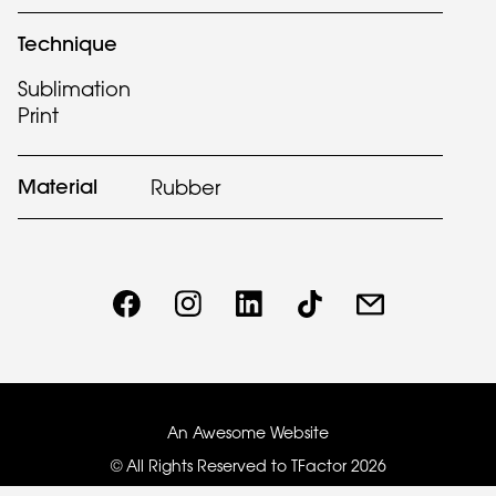
Technique
Sublimation
Print
Material
Rubber
An Awesome Website
© All Rights Reserved to TFactor
2026