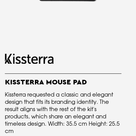
KISSTERRA MOUSE PAD
Kissterra requested a classic and elegant
design that fits its branding identity. The
result aligns with the rest of the kit's
products, which share an elegant and
timeless design. Width: 35.5 cm Height: 25.5
cm