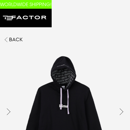
WORLDWIDE SHIPPING!
BACK