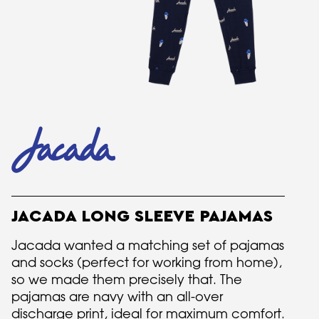
JACADA LONG SLEEVE PAJAMAS
Jacada wanted a matching set of pajamas
and socks (perfect for working from home),
so we made them precisely that. The
pajamas are navy with an all-over
discharge print, ideal for maximum comfort.