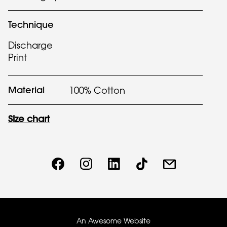
Technique
Discharge
Print
Material
100% Cotton
Size chart
An Awesome Website