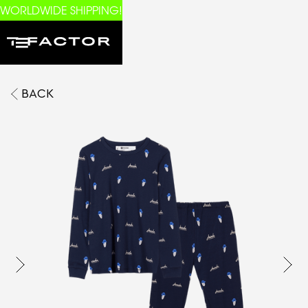
WORLDWIDE SHIPPING!
BACK