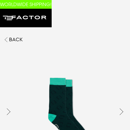
WORLDWIDE SHIPPING!
BACK