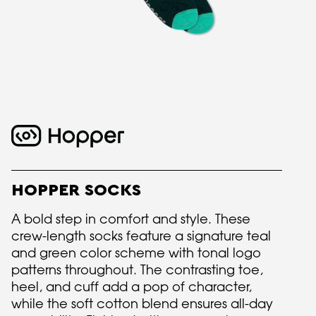
HOPPER SOCKS
A bold step in comfort and style. These
crew-length socks feature a signature teal
and green color scheme with tonal logo
patterns throughout. The contrasting toe,
heel, and cuff add a pop of character,
while the soft cotton blend ensures all-day