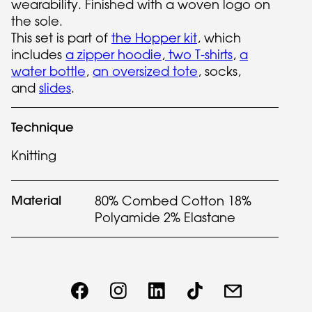
wearability. Finished with a woven logo on
the sole.
This set is part of
the Hopper kit
, which
includes
a zipper hoodie
,
two T-shirts
,
a
water bottle
,
an oversized tote
, socks,
and
slides
.
Technique
Knitting
Material
80% Combed Cotton 18%
Polyamide 2% Elastane