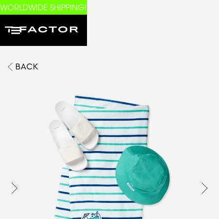
WORLDWIDE SHIPPING!
BACK