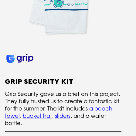
GRIP SECURITY KIT
Grip Security gave us a brief on this project.
They fully trusted us to create a fantastic kit
for the summer. The kit includes
a beach
towel
,
bucket hat
,
sliders
, and a water
bottle.