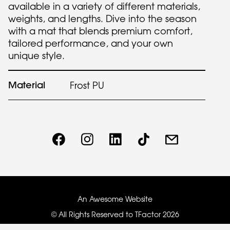
available in a variety of different materials,
weights, and lengths. Dive into the season
with a mat that blends premium comfort,
tailored performance, and your own
unique style.
Material
Frost PU
An Awesome Website
© All Rights Reserved to TFactor
2026