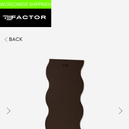
WORLDWIDE SHIPPING!
BACK