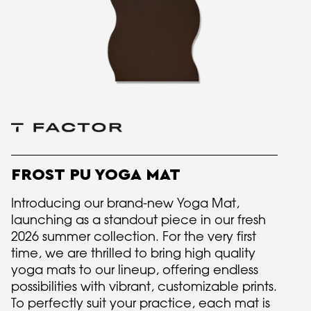
FROST PU YOGA MAT
Introducing our brand-new Yoga Mat,
launching as a standout piece in our fresh
2026 summer collection. For the very first
time, we are thrilled to bring high quality
yoga mats to our lineup, offering endless
possibilities with vibrant, customizable prints.
To perfectly suit your practice, each mat is