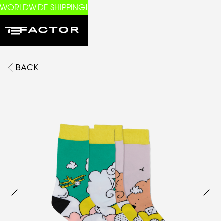
WORLDWIDE SHIPPING!
BACK