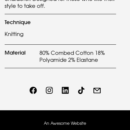
style to take off.
Technique
Knitting
Material
80% Combed Cotton 18%
Polyamide 2% Elastane
An Awesome Website