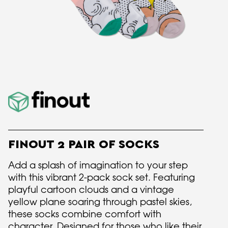
FINOUT 2 PAIR OF SOCKS
Add a splash of imagination to your step
with this vibrant 2-pack sock set. Featuring
playful cartoon clouds and a vintage
yellow plane soaring through pastel skies,
these socks combine comfort with
character. Designed for those who like their