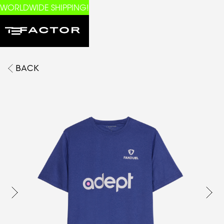
WORLDWIDE SHIPPING!
BACK