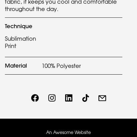
fabric, it keeps you cool and comfortable
throughout the day.
Technique
Sublimation
Print
Material
100% Polyester
An Awesome Website