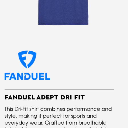
FANDUEL ADEPT DRI FIT
This Dri-Fit shirt combines performance and
style, making it perfect for sports and
everyday wear. Crafted from breathable