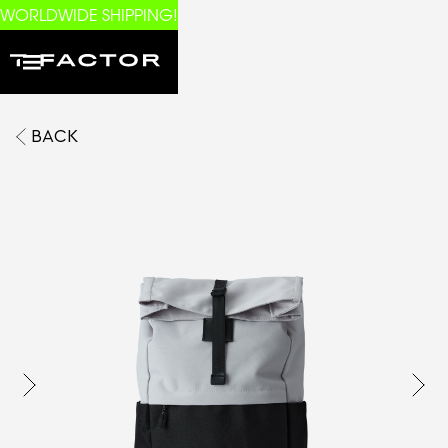
WORLDWIDE SHIPPING!
BACK