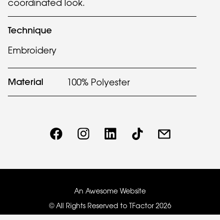
coordinated look.
Technique
Embroidery
Material
100% Polyester
An Awesome Website
© All Rights Reserved to TFactor
2026