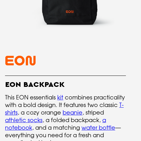
EON BACKPACK
This EON essentials
kit
combines practicality
with a bold design. It features two classic
T-
shirts
, a cozy orange
beanie
, striped
athletic socks
, a folded backpack,
a
notebook
, and a matching
water bottle
—
everything you need for a fresh and