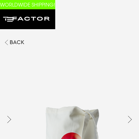
WORLDWIDE SHIPPING!
BACK