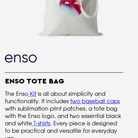
ENSO TOTE BAG
The Enso
Kit
is all about simplicity and
functionality. It includes
two baseball caps
with sublimation print patches, a tote bag
with the Enso logo, and two essential black
and white
T-shirts
. Every piece is designed
to be practical and versatile for everyday