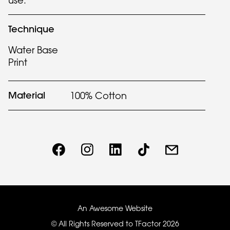
use.
Technique
Water Base
Print
Material
100% Cotton
An Awesome Website
© All Rights Reserved to TFactor
2026