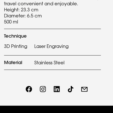
travel convenient and enjoyable.
Height: 23.3 cm
Diameter: 6.5 cm
500 ml
Technique
3D Printing
Laser Engraving
Material
Stainless Steel