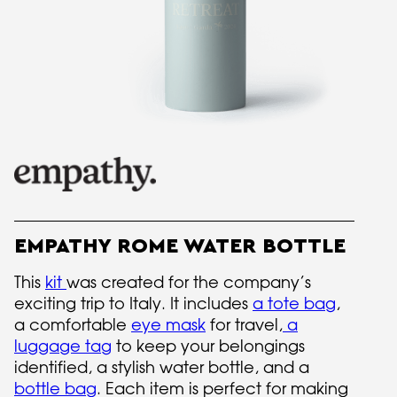
EMPATHY ROME WATER BOTTLE
This
kit
was created for the company’s
exciting trip to Italy. It includes
a tote bag
,
a comfortable
eye mask
for travel,
a
luggage tag
to keep your belongings
identified, a stylish water bottle, and a
bottle bag
. Each item is perfect for making