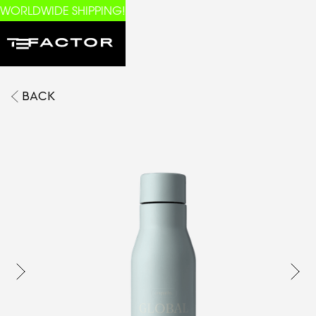
WORLDWIDE SHIPPING!
BACK