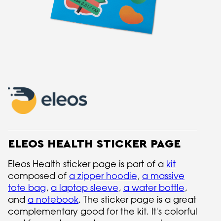
ELEOS HEALTH STICKER PAGE
Eleos Health sticker page is part of a
kit
composed of
a zipper hoodie
,
a massive
tote bag
,
a laptop sleeve
,
a water bottle
,
and
a notebook
. The sticker page is a great
complementary good for the kit. It's colorful