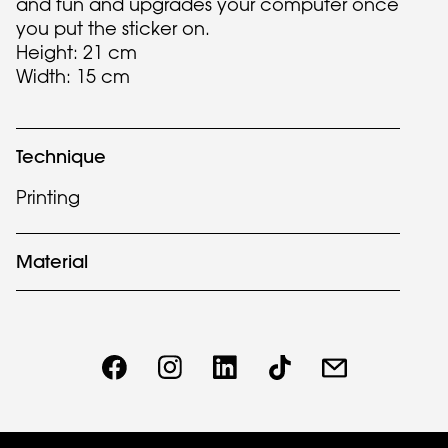
and fun and upgrades your computer once
you put the sticker on.
Height: 21 cm
Width: 15 cm
Technique
Printing
Material