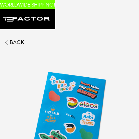
WORLDWIDE SHIPPING!
BACK