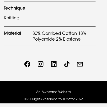
Technique
Knitting
Material
80% Combed Cotton 18%
Polyamide 2% Elastane
An Awesome Website
© All Rights Reserved to TFactor
2026