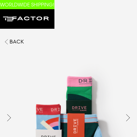
WORLDWIDE SHIPPING!
BACK