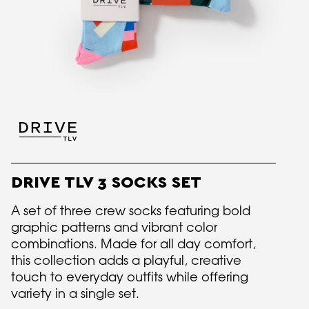
DRIVE TLV 3 SOCKS SET
A set of three crew socks featuring bold
graphic patterns and vibrant color
combinations. Made for all day comfort,
this collection adds a playful, creative
touch to everyday outfits while offering
variety in a single set.