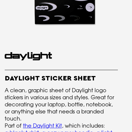
DAYLIGHT STICKER SHEET
A clean, graphic sheet of Daylight logo
stickers in various sizes and styles. Great for
decorating your laptop, bottle, notebook,
or anything else that needs a branded
touch.
Part of
the Daylight Kit
, which includes: