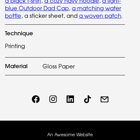
a black t-shirt
,
a cozy navy hoodie
,
a light-
blue Outdoor Dad Cap
,
a matching water
bottle
, a sticker sheet, and
a woven patch
.
Technique
Printing
Material
Gloss Paper
An Awesome Website