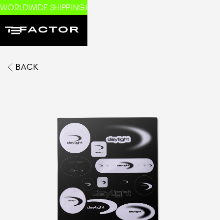
WORLDWIDE SHIPPING!
BACK