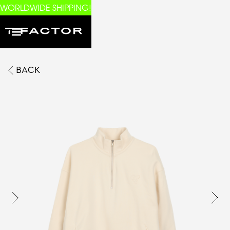
WORLDWIDE SHIPPING!
BACK