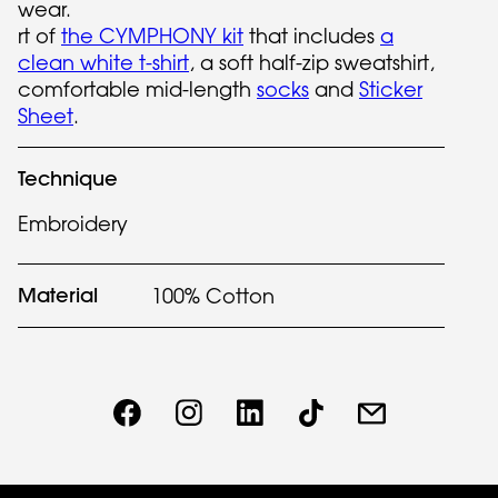
wear.
rt of
the CYMPHONY kit
that includes
a
clean white t-shirt
, a soft half-zip sweatshirt,
comfortable mid-length
socks
and
Sticker
Sheet
.
Technique
Embroidery
Material
100% Cotton