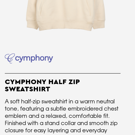
CYMPHONY HALF ZIP
SWEATSHIRT
A soft half-zip sweatshirt in a warm neutral
tone, featuring a subtle embroidered chest
emblem and a relaxed, comfortable fit.
Finished with a stand collar and smooth zip
closure for easy layering and everyday