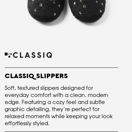
CLASSIQ SLIPPERS
Soft, textured slippers designed for
everyday comfort with a clean, modern
edge. Featuring a cozy feel and subtle
graphic detailing, they’re perfect for
relaxed moments while keeping your look
effortlessly styled.