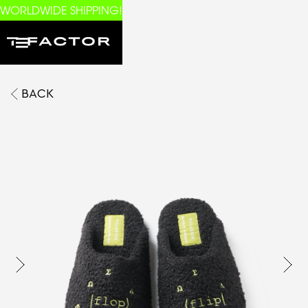
WORLDWIDE SHIPPING!
BACK