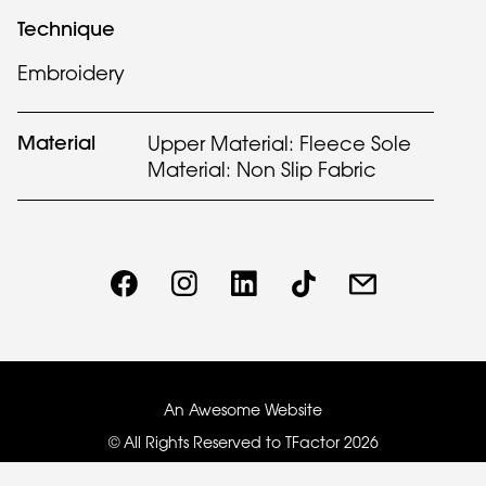
Technique
Embroidery
Material
Upper Material: Fleece Sole
Material: Non Slip Fabric
An Awesome Website
© All Rights Reserved to TFactor
2026