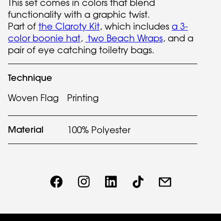
This set comes in colors that blend
functionality with a graphic twist.
Part of
the Claroty Kit
, which includes
a 3-
color boonie hat
,
two Beach Wraps
, and a
pair of eye catching toiletry bags.
Technique
Woven Flag
Printing
Material
100% Polyester