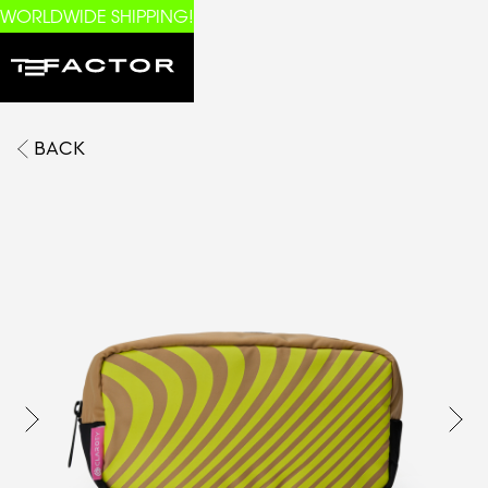
WORLDWIDE SHIPPING!
BACK