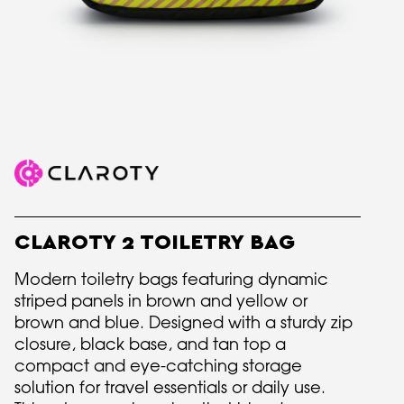
CLAROTY 2 TOILETRY BAG
Modern toiletry bags featuring dynamic
striped panels in brown and yellow or
brown and blue. Designed with a sturdy zip
closure, black base, and tan top a
compact and eye-catching storage
solution for travel essentials or daily use.