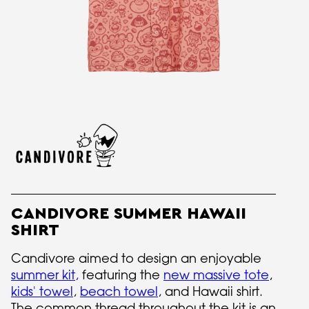
CANDIVORE SUMMER HAWAII
SHIRT
Candivore aimed to design an enjoyable
summer kit
,
featuring the
new massive tote
,
kids' towel
,
beach towel
, and Hawaii shirt.
The common thread throughout the kit is an