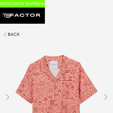
WORLDWIDE SHIPPING!
BACK