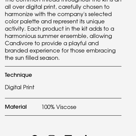
all over digital print, carefully chosen to
harmonize with the company's selected
color palette and represent its unique
activity. Each product in the kit adds to a
harmonious summer ensemble, allowing
Candivore to provide a playful and
branded experience for those embracing
the sun filled season.
Technique
Digital Print
Material
100% Viscose