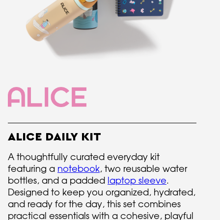
ALICE DAILY KIT
A thoughtfully curated everyday kit
featuring a
notebook
, two reusable water
bottles, and a padded
laptop sleeve
.
Designed to keep you organized, hydrated,
and ready for the day, this set combines
practical essentials with a cohesive, playful