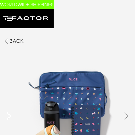
WORLDWIDE SHIPPING!
BACK