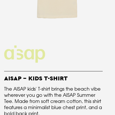
AISAP - KIDS T-SHIRT
The AISAP kids' T-shirt brings the beach vibe
wherever you go with the AISAP Summer
Tee. Made from soft cream cotton, this shirt
features a minimalist blue chest print, and a
bold back print.