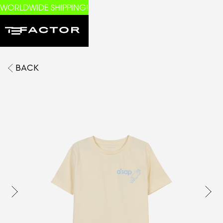
WORLDWIDE SHIPPING!
BACK