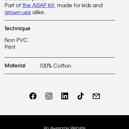
Part of
the AISAP Kit
, made for kids and
grown-ups
alike.
Technique
Non PVC
Print
Material
100% Cotton
An Awesome Website