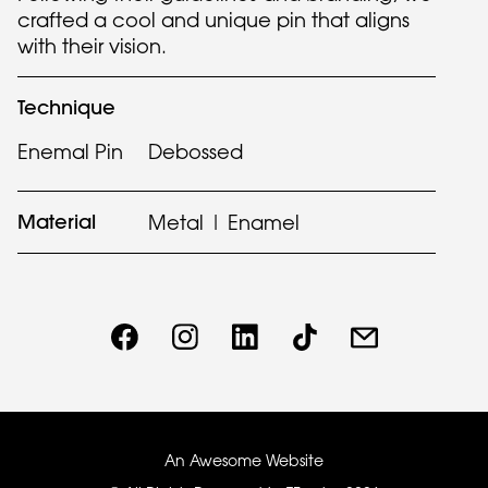
crafted a cool and unique pin that aligns
with their vision.
Technique
Enemal Pin
Debossed
Material
Metal | Enamel
An Awesome Website