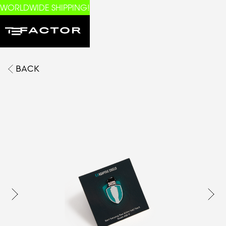
WORLDWIDE SHIPPING!
BACK