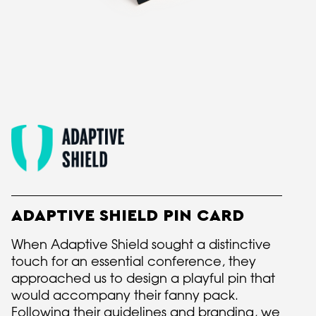
ADAPTIVE SHIELD PIN CARD
When Adaptive Shield sought a distinctive
touch for an essential conference, they
approached us to design a playful pin that
would accompany their fanny pack.
Following their guidelines and branding, we