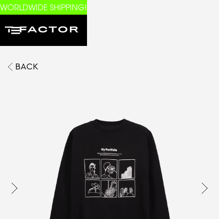
WORLDWIDE SHIPPING!
BACK