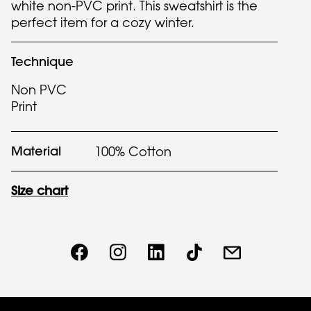
white non-PVC print. This sweatshirt is the
perfect item for a cozy winter.
Technique
Non PVC
Print
Material
100% Cotton
Size chart