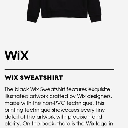
WIX SWEATSHIRT
The black Wix Sweatshirt features exquisite
illustrated artwork crafted by Wix designers,
made with the non-PVC technique. This
printing technique showcases every tiny
detail of the artwork with precision and
clarity. On the back, there is the Wix logo in